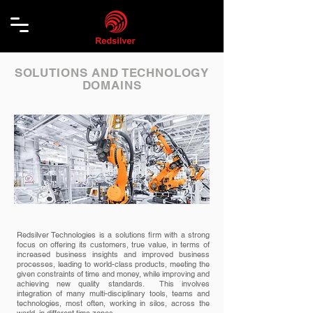
SOLUTIONS AND TECHNOLOGY
DOMAINS
Redsilver Technologies is a solutions firm with a strong
focus on offering its customers, true value, in terms of
increased business insights and improved business
processes, leading to world-class products, meeting the
given constraints of time and money, while improving and
achieving new quality standards. This involves
integration of many multi-disciplinary tools, teams and
technologies, most often, working in silos, across the