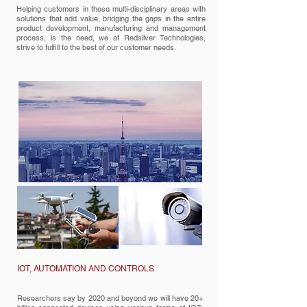
Helping customers in these multi-disciplinary areas with
solutions that add value, bridging the gaps in the entire
product development, manufacturing and management
process, is the need, we at Redsilver Technologies,
strive to fulfill to the best of our customer needs.
IOT, AUTOMATION AND CONTROLS
Researchers say by 2020 and beyond we will have 20+