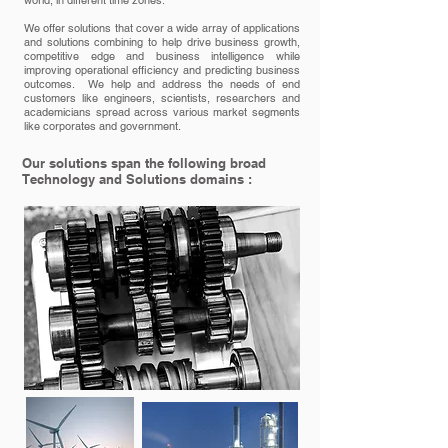
world, in different time zones.
We offer solutions that cover a wide array of applications
and solutions combining to help drive business growth,
competitive edge and business intelligence while
improving operational efficiency and predicting business
outcomes. We help and address the needs of end
customers like engineers, scientists, researchers and
academicians spread across various market segments
like corporates and government.
Our solutions span the following broad
Technology and Solutions domains :