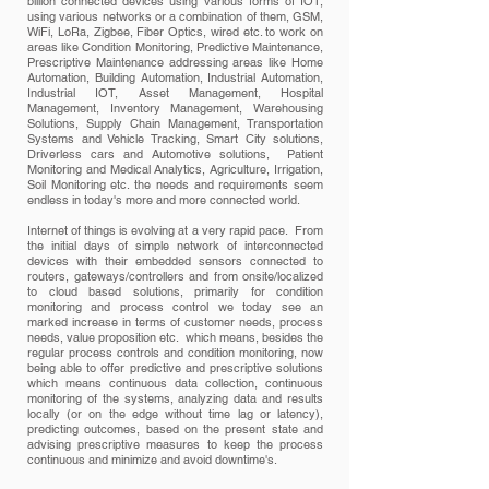
billion connected devices using various forms of IOT,
using various networks or a combination of them, GSM,
WiFi, LoRa, Zigbee, Fiber Optics, wired etc. to work on
areas like Condition Monitoring, Predictive Maintenance,
Prescriptive Maintenance addressing areas like Home
Automation, Building Automation, Industrial Automation,
Industrial IOT, Asset Management, Hospital
Management, Inventory Management, Warehousing
Solutions, Supply Chain Management, Transportation
Systems and Vehicle Tracking, Smart City solutions,
Driverless cars and Automotive solutions, Patient
Monitoring and Medical Analytics, Agriculture, Irrigation,
Soil Monitoring etc. the needs and requirements seem
endless in today's more and more connected world.
Internet of things is evolving at a very rapid pace. From
the initial days of simple network of interconnected
devices with their embedded sensors connected to
routers, gateways/controllers and from onsite/localized
to cloud based solutions, primarily for condition
monitoring and process control we today see an
marked increase in terms of customer needs, process
needs, value proposition etc. which means, besides the
regular process controls and condition monitoring, now
being able to offer predictive and prescriptive solutions
which means continuous data collection, continuous
monitoring of the systems, analyzing data and results
locally (or on the edge without time lag or latency),
predicting outcomes, based on the present state and
advising prescriptive measures to keep the process
continuous and minimize and avoid downtime's.