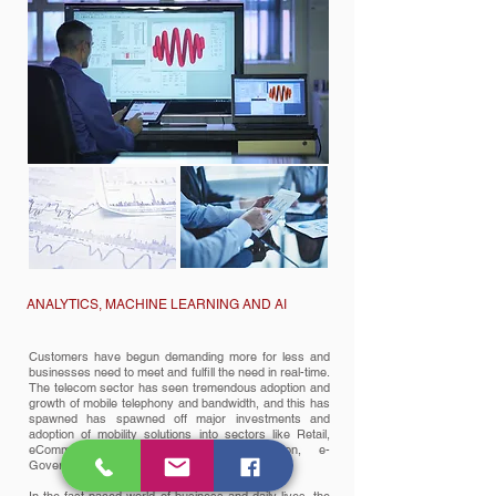
ANALYTICS, MACHINE LEARNING AND AI
Customers have begun demanding more for less and
businesses need to meet and fulfill the need in real-time.
The telecom sector has seen tremendous adoption and
growth of mobile telephony and bandwidth, and this has
spawned has spawned off major investments and
adoption of mobility solutions into sectors like Retail,
eCommerce, Banking, Finance, Education, e-
Governance, BPO etc.