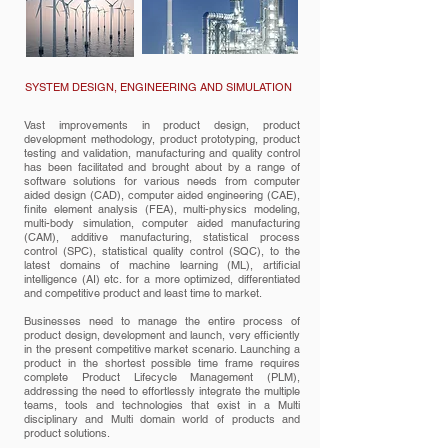
SYSTEM DESIGN, ENGINEERING AND SIMULATION
Vast improvements in product design, product
development methodology, product prototyping, product
testing and validation, manufacturing and quality control
has been facilitated and brought about by a range of
software solutions for various needs from computer
aided design (CAD), computer aided engineering (CAE),
finite element analysis (FEA), multi-physics modeling,
multi-body simulation, computer aided manufacturing
(CAM), additive manufacturing, statistical process
control (SPC), statistical quality control (SQC), to the
latest domains of machine learning (ML), artificial
intelligence (AI) etc. for a more optimized, differentiated
and competitive product and least time to market.
Businesses need to manage the entire process of
product design, development and launch, very efficiently
in the present competitive market scenario. Launching a
product in the shortest possible time frame requires
complete Product Lifecycle Management (PLM),
addressing the need to effortlessly integrate the multiple
teams, tools and technologies that exist in a Multi
disciplinary and Multi domain world of products and
product solutions.