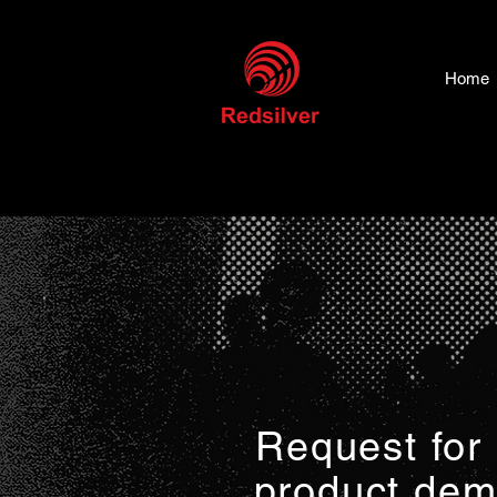
Home
Request for
product de