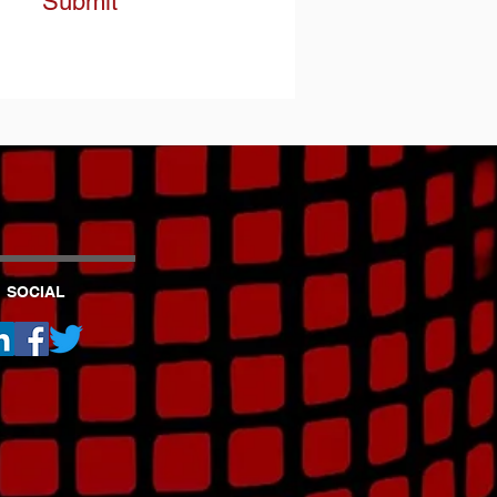
Submit
SOCIAL