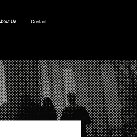
About Us
Contact