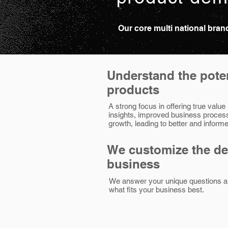
Our core multi national bra
Understand the poten
products
A strong focus in offering true value
insights, improved business proces
growth, leading to better and infor
We customize the d
business
We answer your unique questions a
what fits your business best.