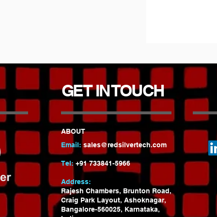
GET IN TOUCH
ABOUT
Email:
sales@redsilvertech.com
Tel:
+91 733841-5966
Address:
Rajesh Chambers, Brunton Road,
Craig Park Layout, Ashoknagar
,
Bangalore-560025, Karnataka,