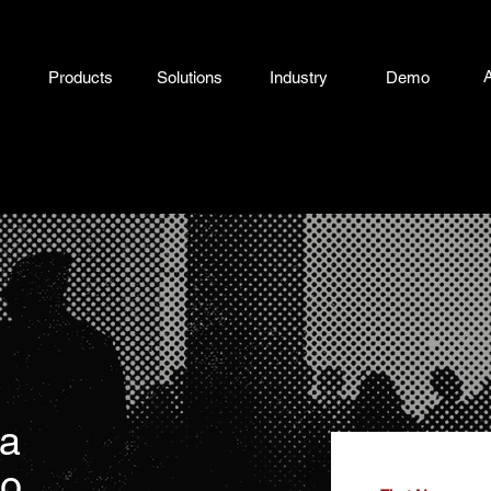
Products
Solutions
Industry
Demo
 a
mo