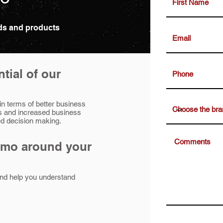
nds and products
tial of our
 in terms of better business
s and increased business
med decision making.
emo around your
nd help you understand